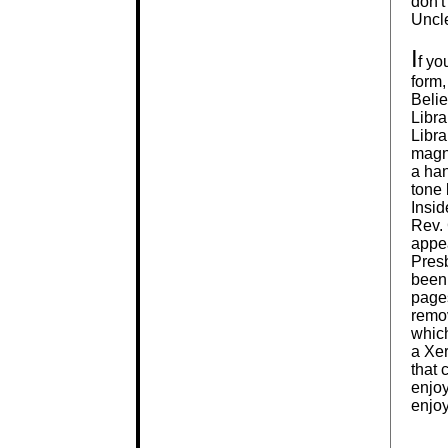
don't
Uncle
I
f yo
form,
Belie
Libra
Libra
magni
a ha
tone 
Insid
Rev. 
appea
Presb
been.
page
remov
which
a Xer
that 
enjoy
enjoy