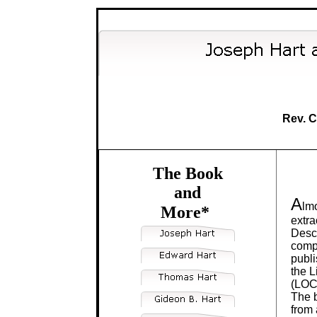
Rev. C
The Book
and
A
lmo
More*
extra
Desc
compi
publi
the L
(LOC
The b
from 