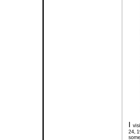
I
vis
24, 1
somew