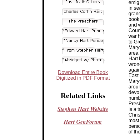
emigr
in se
grand
book,
and w
Court
war 
to Gr
Maryv
area 
Hart 
wrong
agai
Download Entire Book
East 
Digitized in PDF Format
Maryv
arou
devo
Related Links
numb
Presb
Stephen Hart Website
is a 
Chris
Hart GenForum
most 
perso
of th