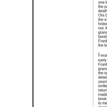
one t
the p
deat
Ora (
the e
histo
not. 
grand
famil
Fran
the b
I
exam
early
Frank
grand
the t
detai
years
writt
retur
made
book 
to me